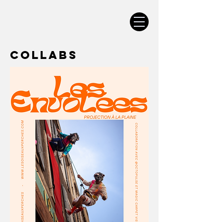
Collabs